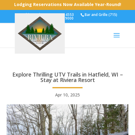
Lodging Reservations Now Available Year-Round!
Cabins and RVs (715) 743-4553
Bar and Grille (715)
743-9000
Explore Thrilling UTV Trails in Hatfield, WI –
Stay at Riviera Resort
Apr 10, 2025