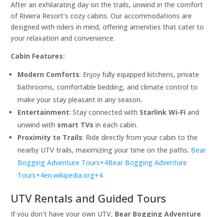
After an exhilarating day on the trails, unwind in the comfort
of Riviera Resort’s cozy cabins. Our accommodations are
designed with riders in mind, offering amenities that cater to
your relaxation and convenience.​
Cabin Features:
Modern Comforts
: Enjoy fully equipped kitchens, private
bathrooms, comfortable bedding, and climate control to
make your stay pleasant in any season.​
Entertainment
: Stay connected with
Starlink Wi-Fi
and
unwind with
smart TVs
in each cabin.​
Proximity to Trails
: Ride directly from your cabin to the
nearby UTV trails, maximizing your time on the paths.​
Bear
Bogging Adventure Tours+4Bear Bogging Adventure
Tours+4en.wikipedia.org+4
UTV Rentals and Guided Tours
If you don’t have your own UTV,
Bear Bogging Adventure