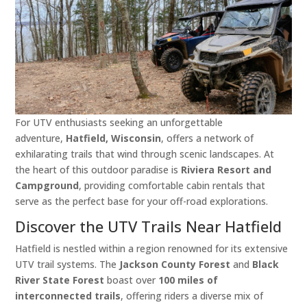
For UTV enthusiasts seeking an unforgettable
adventure,
Hatfield, Wisconsin
, offers a network of
exhilarating trails that wind through scenic landscapes. At
the heart of this outdoor paradise is
Riviera Resort and
Campground
, providing comfortable cabin rentals that
serve as the perfect base for your off-road explorations.​
Discover the UTV Trails Near Hatfield
Hatfield is nestled within a region renowned for its extensive
UTV trail systems. The
Jackson County Forest
and
Black
River State Forest
boast over
100 miles of
interconnected trails
, offering riders a diverse mix of