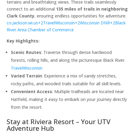
terrains and breathtaking views. These trails seamlessly
connect to an additional
135 miles of trails in neighboring
Clark County
, ensuring endless opportunities for adventure. ​
co.jackson.wi.us+2TravelWisco
nsin+2Wisconsin DNR+2
Black
River Area Chamber of Commerce
Key Highlights:
Scenic Routes
: Traverse through dense hardwood
forests, rolling hills, and along the picturesque Black River. ​
TravelWisconsin
Varied Terrain
: Experience a mix of sandy stretches,
rocky paths, and wooded trails suitable for all skill levels.​
Convenient Access
: Multiple trailheads are located near
Hatfield, making it easy to embark on your journey directly
from the resort.​
Stay at Riviera Resort – Your UTV
Adventure Hub