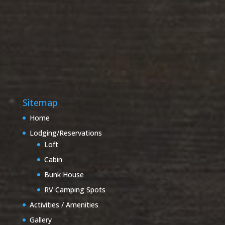
Sitemap
Home
Lodging/Reservations
Loft
Cabin
Bunk House
RV Camping Spots
Activities / Amenities
Gallery