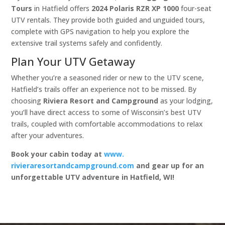
Tours
in Hatfield offers
2024 Polaris RZR XP 1000
four-seat
UTV rentals. They provide both guided and unguided tours,
complete with GPS navigation to help you explore the
extensive trail systems safely and confidently. ​
Plan Your UTV Getaway
Whether you’re a seasoned rider or new to the UTV scene,
Hatfield’s trails offer an experience not to be missed. By
choosing
Riviera Resort and Campground
as your lodging,
you’ll have direct access to some of Wisconsin’s best UTV
trails, coupled with comfortable accommodations to relax
after your adventures.​
Book your cabin today at
www.
rivieraresortandcampground.com
and gear up for an
unforgettable UTV adventure in Hatfield, WI!