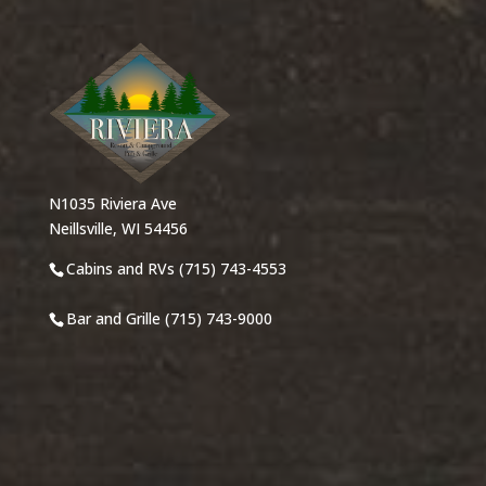
N1035 Riviera Ave
Neillsville, WI 54456
Cabins and RVs (715) 743-4553
Bar and Grille (715) 743-9000