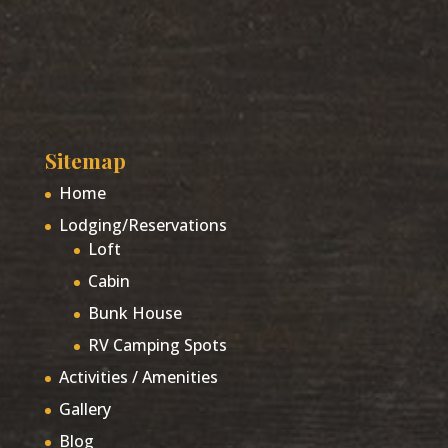
Sitemap
Home
Lodging/Reservations
Loft
Cabin
Bunk House
RV Camping Spots
Activities / Amenities
Gallery
Blog