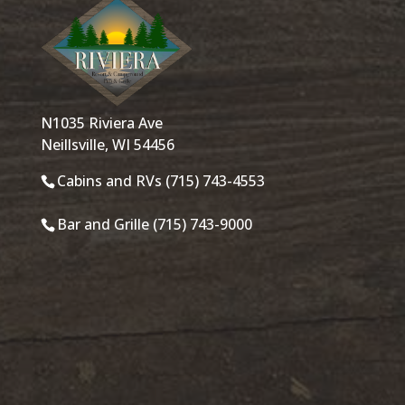
N1035 Riviera Ave
Neillsville, WI 54456
Cabins and RVs (715) 743-4553
Bar and Grille (715) 743-9000