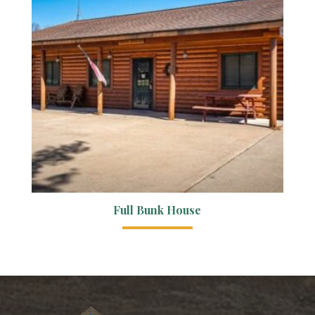
Full Bunk House