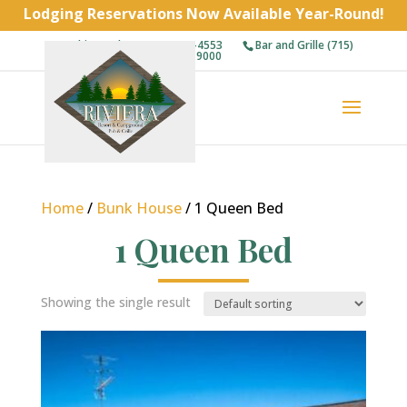
Lodging Reservations Now Available Year-Round!
Cabins and RVs (715) 743-4553
Bar and Grille (715)
743-9000
Home
/
Bunk House
/ 1 Queen Bed
1 Queen Bed
Showing the single result